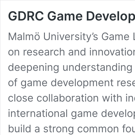
GDRC Game Develop
Malmö University’s Game L
on research and innovation
deepening understanding o
of game development resea
close collaboration with i
international game develo
build a strong common fou