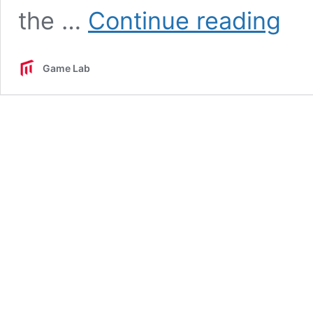
GDRC
the …
Continue reading
Game
Devel
Resear
Game Lab
Center