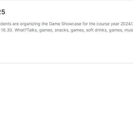
25
nts are organizing the Game Showcase for the course year 2024/
6.30. What?Talks, games, snacks, games, soft drinks, games, music