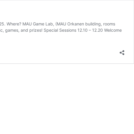
25. Where? MAU Game Lab, (MAU Orkanen building, rooms
, games, and prizes! Special Sessions 12.10 – 12.20 Welcome