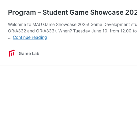
Program – Student Game Showcase 20
Welcome to MAU Game Showcase 2025! Game Development stude
OR:A332 and OR:A333). When? Tuesday June 10, from 12.00 to 1
Program
…
Continue reading
–
Student
Game Lab
Game
Showcase
2025