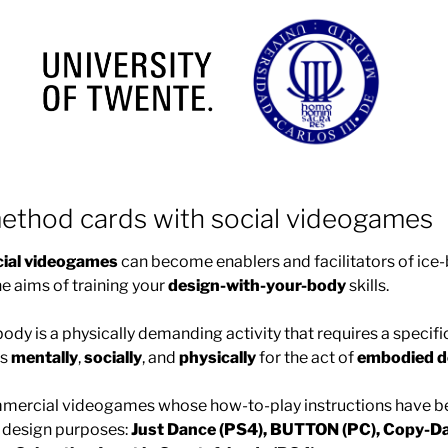
ethod cards with social videogames
cial videogames
can become enablers and facilitators of ic
he aims of training your
design-with-your-body
skills.
ody is a physically demanding activity that requires a specif
rs
mentally
,
socially
, and
physically
for the act of
embodied d
ommercial videogames whose how-to-play instructions have b
d design purposes:
Just Dance (PS4), BUTTON (PC), Copy-Da