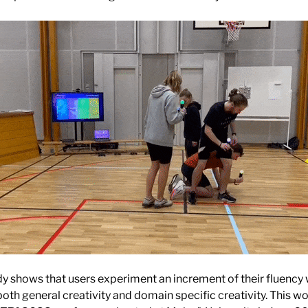
dy shows that users experiment an increment of their fluency
both general creativity and domain specific creativity. This w