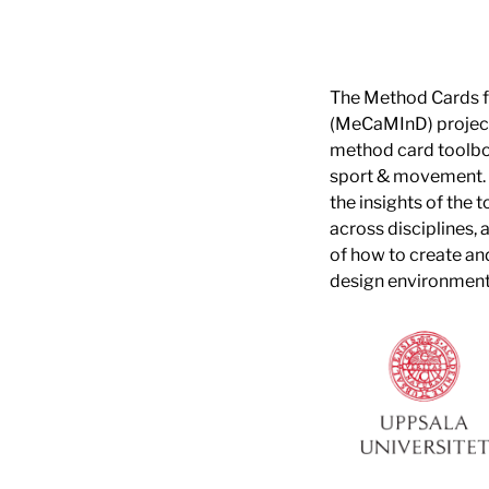
The Method Cards 
(MeCaMInD) project
method card toolbox
sport & movement.
the insights of the 
across disciplines, 
of how to create a
design environment