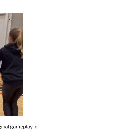
ginal gameplay in