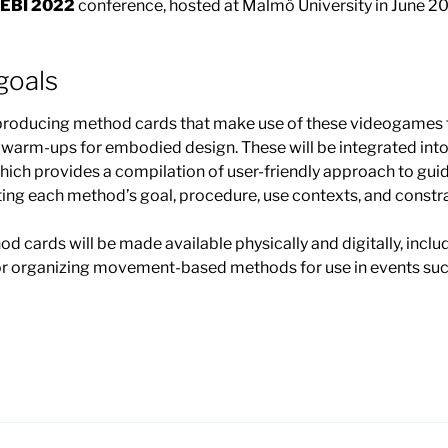
EBI 2022
conference, hosted at Malmö University in June 2
oals
 producing method cards that make use of these videogames 
d warm-ups for embodied design. These will be integrated in
ich provides a compilation of user-friendly approach to guide
ing each method’s goal, procedure, use contexts, and constra
hod cards will be made available physically and digitally, inc
 for organizing movement-based methods for use in events s