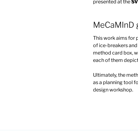
presented at the
SV
MeCaMInD g
This work aims for
of ice-breakers an
method card box, wh
each of them depict
Ultimately, the met
as a planning tool
design workshop.