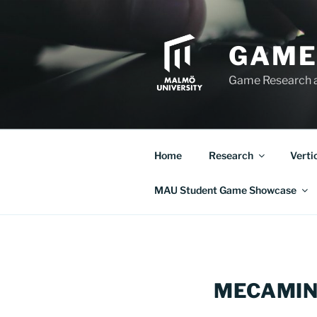
Skip
to
content
GAME
Game Research 
Home
Research
Verti
MAU Student Game Showcase
MECAMIN