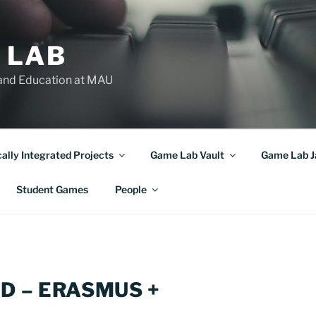
 LAB
and Education at MAU
cally Integrated Projects
Game Lab Vault
Game Lab 
Student Games
People
D – ERASMUS +