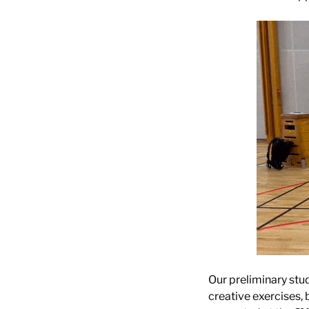
Our preliminary stu
creative exercises, 