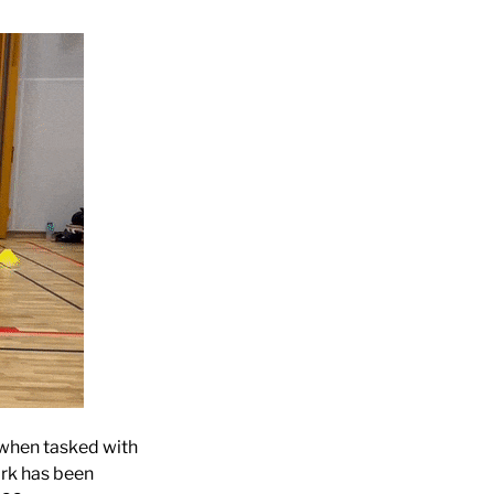
 when tasked with
ork has been