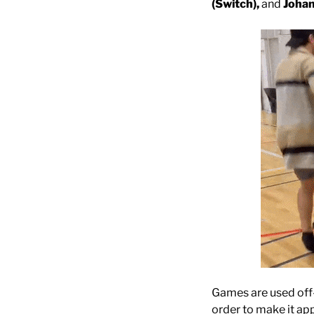
(Switch),
and
Johan
Games are used off-
order to make it ap