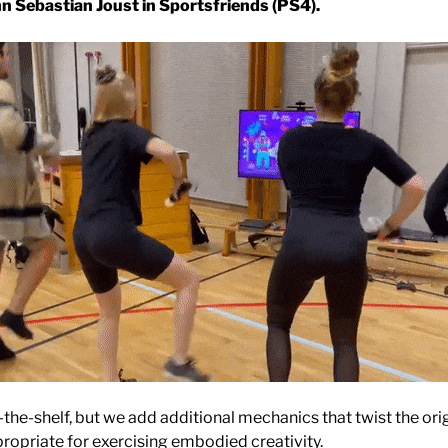
n Sebastian Joust in Sportsfriends (PS4).
the-shelf, but we add additional mechanics that twist the ori
propriate for exercising embodied creativity.