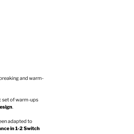
e-breaking and warm-
ic set of warm-ups
esign
.
een adapted to
nce in 1-2 Switch