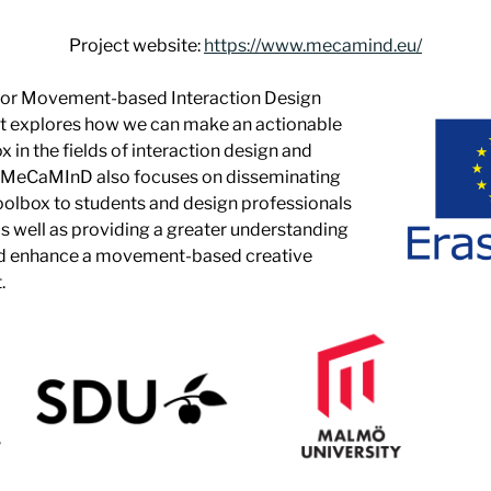
Project website:
https://www.mecamind.eu/
for Movement-based Interaction Design
 explores how we can make an actionable
 in the fields of interaction design and
 MeCaMInD also focuses on disseminating
toolbox to students and design professionals
as well as providing a greater understanding
nd enhance a movement-based creative
.