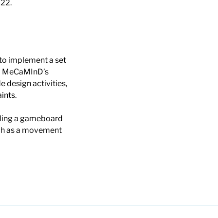
022.
to implement a set
to MeCaMInD’s
 design activities,
ints.
luding a gameboard
uch as a movement