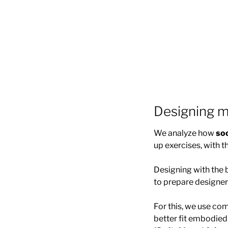
Designing m
We analyze how
so
up exercises, with t
Designing with the b
to prepare designe
For this, we use c
better fit embodie